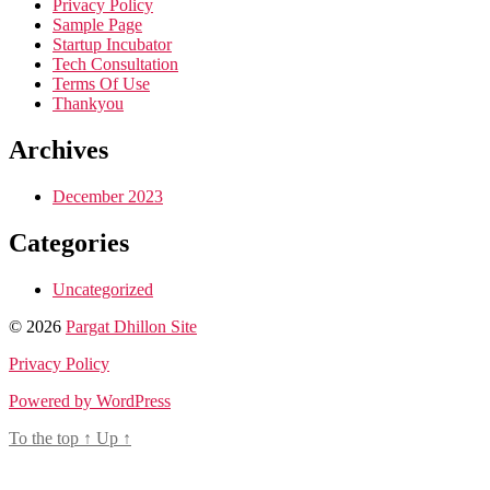
Privacy Policy
Sample Page
Startup Incubator
Tech Consultation
Terms Of Use
Thankyou
Archives
December 2023
Categories
Uncategorized
© 2026
Pargat Dhillon Site
Privacy Policy
Powered by WordPress
To the top
↑
Up
↑