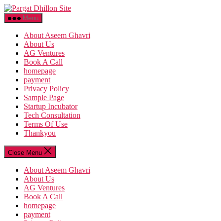
Skip
Pargat
to
Dhillon
Menu
the
Site
content
About Aseem Ghavri
About Us
AG Ventures
Book A Call
homepage
payment
Privacy Policy
Sample Page
Startup Incubator
Tech Consultation
Terms Of Use
Thankyou
Close Menu
About Aseem Ghavri
About Us
AG Ventures
Book A Call
homepage
payment